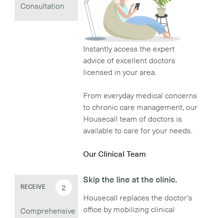
Consultation
Instantly access the expert
advice of excellent doctors
licensed in your area.
From everyday medical concerns
to chronic care management, our
Housecall team of doctors is
available to care for your needs.
Our Clinical Team
Skip the line at the clinic.
2
RECEIVE
Housecall replaces the doctor's
office by mobilizing clinical
Comprehensive