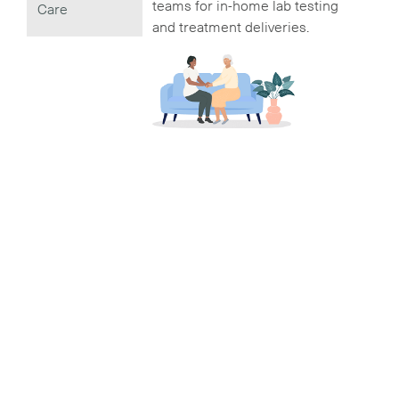
teams for in-home lab testing
Care
and treatment deliveries.
3
VIEW
Digital Health
Records