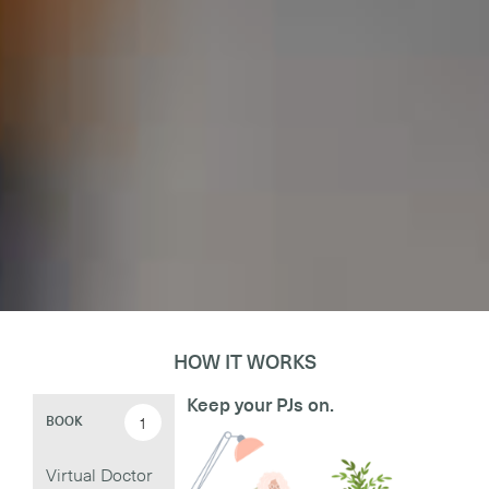
HOW IT WORKS
Keep your PJs on.
1
BOOK
Virtual Doctor