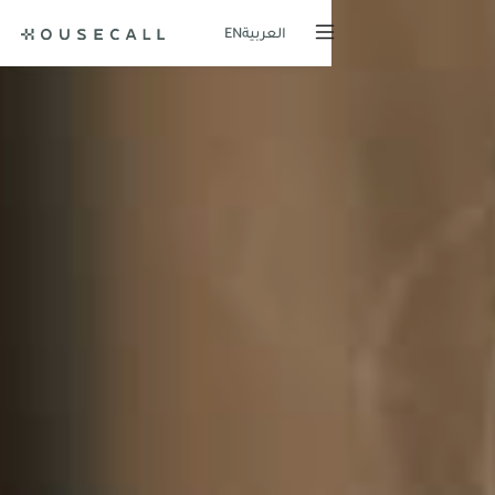
EN
العربية