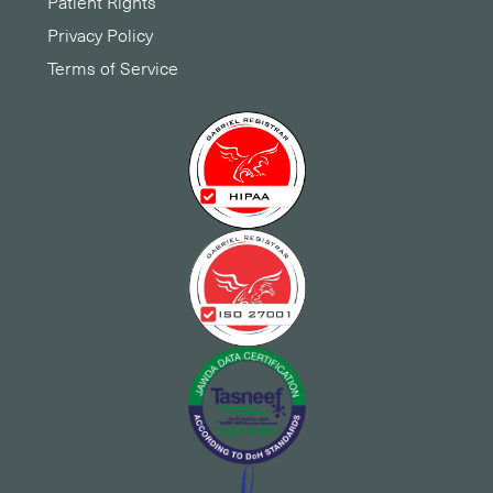
Patient Rights
Privacy Policy
Terms of Service