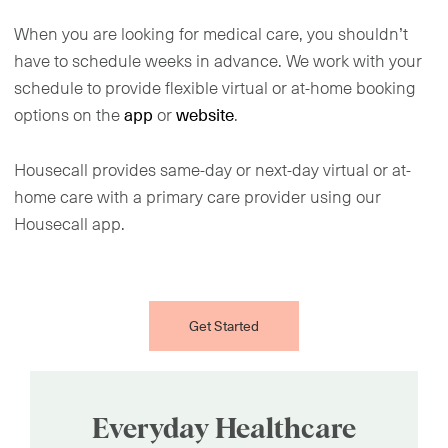
When you are looking for medical care, you shouldn’t
have to schedule weeks in advance. We work with your
schedule to provide flexible virtual or at-home booking
options on the
or
.
app
website
Housecall provides same-day or next-day virtual or at-
home care with a primary care provider using our
Housecall app.
Get Started
Everyday Healthcare