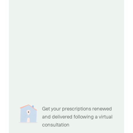
Get your prescriptions renewed
and delivered following a virtual
consultation