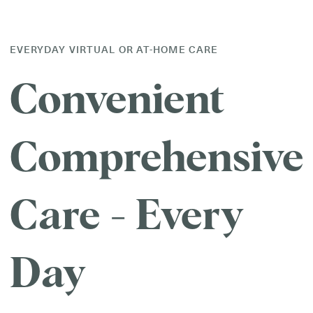
EVERYDAY VIRTUAL OR AT-HOME CARE
Convenient
Comprehensive
Care - Every
Day