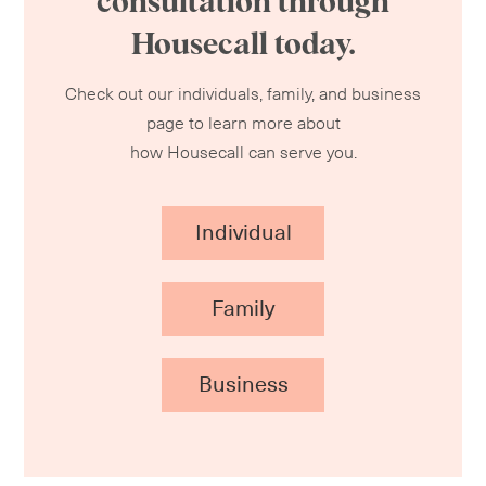
consultation through
Housecall today.
Check out our individuals, family, and business
page to learn more about
how Housecall can serve you.
Individual
Family
Business