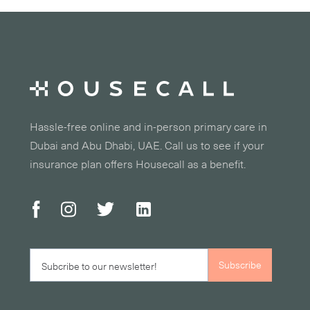
Hassle-free online and in-person primary care in
Dubai and Abu Dhabi, UAE. Call us to see if your
insurance plan offers Housecall as a benefit.