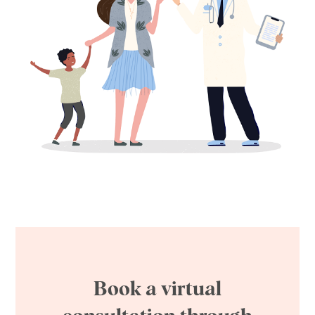
Book a virtual