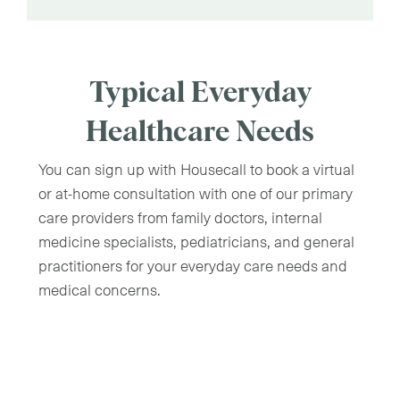
Typical Everyday
Healthcare Needs
You can sign up with Housecall to book a virtual
or at-home consultation with one of our primary
care providers from family doctors, internal
medicine specialists, pediatricians, and general
practitioners for your everyday care needs and
medical concerns.