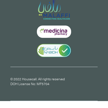
© 2022 Housecall. All rights reserved
DOH License No: MF5704