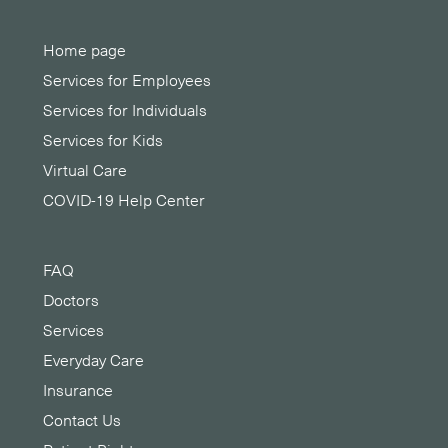
Home page
Services for Employees
Services for Individuals
Services for Kids
Virtual Care
COVID-19 Help Center
FAQ
Doctors
Services
Everyday Care
Insurance
Contact Us