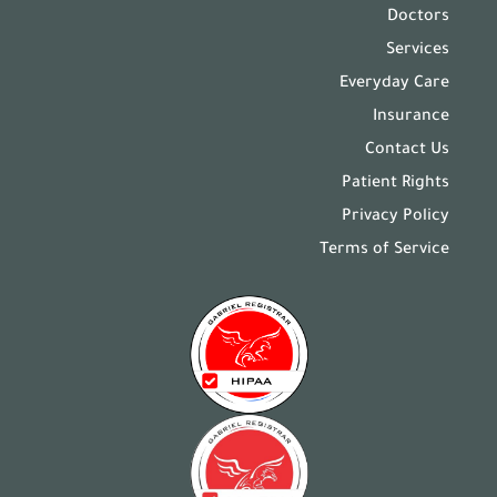
Doctors
Services
Everyday Care
Insurance
Contact Us
Patient Rights
Privacy Policy
Terms of Service