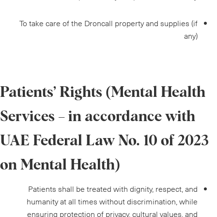
To take care of the Droncall property and supplies (if
any)
Patients’ Rights (Mental Health
Services – in accordance with
UAE Federal Law No. 10 of 2023
on Mental Health)
Patients shall be treated with dignity, respect, and
humanity at all times without discrimination, while
ensuring protection of privacy, cultural values, and