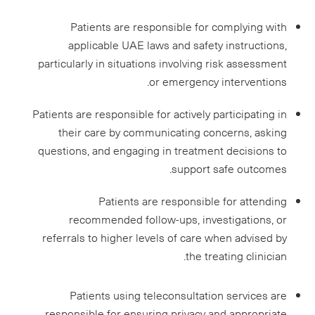
Patients are responsible for complying with
applicable UAE laws and safety instructions,
particularly in situations involving risk assessment
or emergency interventions.
Patients are responsible for actively participating in
their care by communicating concerns, asking
questions, and engaging in treatment decisions to
support safe outcomes.
Patients are responsible for attending
recommended follow-ups, investigations, or
referrals to higher levels of care when advised by
the treating clinician.
Patients using teleconsultation services are
responsible for ensuring privacy and appropriate