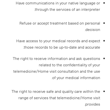
Have communications in your native language or
through the services of an interpreter.
Refuse or accept treatment based on personal
decision.
Have access to your medical records and expect
those records to be up-to-date and accurate.
The right to receive information and ask questions
related to the confidentiality of your
telemedicine/Home visit consultation and the use
of your medical information.
The right to receive safe and quality care within the
range of services that telemedicine/Home visit
provides.