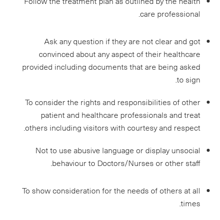
Follow the treatment plan as outlined by the health
care professional.
Ask any question if they are not clear and got
convinced about any aspect of their healthcare
provided including documents that are being asked
to sign.
To consider the rights and responsibilities of other
patient and healthcare professionals and treat
others including visitors with courtesy and respect.
Not to use abusive language or display unsocial
behaviour to Doctors/Nurses or other staff.
To show consideration for the needs of others at all
times.