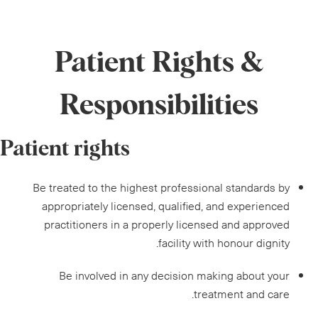
Patient Rights &
Responsibilities
Patient rights
Be treated to the highest professional standards by
appropriately licensed, qualified, and experienced
practitioners in a properly licensed and approved
facility with honour dignity.
Be involved in any decision making about your
treatment and care.