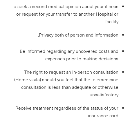
To seek a second medical opinion about your illness
or request for your transfer to another Hospital or
facility
Privacy both of person and information.
Be informed regarding any uncovered costs and
expenses prior to making decisions.
The right to request an in-person consultation
(Home visits) should you feel that the telemedicine
consultation is less than adequate or otherwise
unsatisfactory.
Receive treatment regardless of the status of your
insurance card.