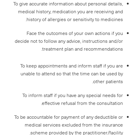
To give accurate information about personal details,
medical history, medication you are receiving and
history of allergies or sensitivity to medicines.
Face the outcomes of your own actions if you
decide not to follow any advice, instructions and/or
treatment plan and recommendations.
To keep appointments and inform staff if you are
unable to attend so that the time can be used by
other patients.
To inform staff if you have any special needs for
effective refusal from the consultation.
To be accountable for payment of any deductible or
medical services excluded from the insurance
scheme provided by the practitioner/facility.