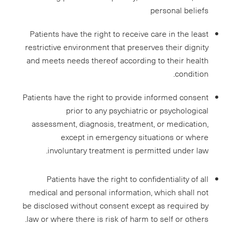
personal beliefs
Patients have the right to receive care in the least
restrictive environment that preserves their dignity
and meets needs thereof according to their health
condition.
Patients have the right to provide informed consent
prior to any psychiatric or psychological
assessment, diagnosis, treatment, or medication,
except in emergency situations or where
involuntary treatment is permitted under law.
Patients have the right to confidentiality of all
medical and personal information, which shall not
be disclosed without consent except as required by
law or where there is risk of harm to self or others.