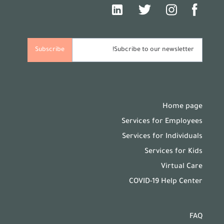
Home page
Services for Employees
Services for Individuals
Services for Kids
Virtual Care
COVID-19 Help Center
FAQ