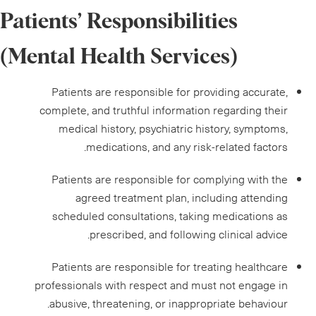
Patients’ Responsibilities
(Mental Health Services)
Patients are responsible for providing accurate,
complete, and truthful information regarding their
medical history, psychiatric history, symptoms,
medications, and any risk-related factors.
Patients are responsible for complying with the
agreed treatment plan, including attending
scheduled consultations, taking medications as
prescribed, and following clinical advice.
Patients are responsible for treating healthcare
professionals with respect and must not engage in
abusive, threatening, or inappropriate behaviour.