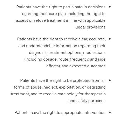
Patients have the right to participate in decisions
regarding their care plan, including the right to
accept or refuse treatment in line with applicable
legal provisions.
Patients have the right to receive clear, accurate,
and understandable information regarding their
diagnosis, treatment options, medications
(including dosage, route, frequency, and side
effects), and expected outcomes.
Patients have the right to be protected from all
forms of abuse, neglect, exploitation, or degrading
treatment, and to receive care solely for therapeutic
and safety purposes.
Patients have the right to appropriate intervention