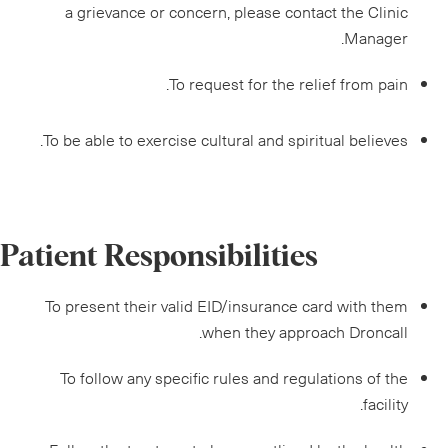
a grievance or concern, please contact the Clinic
Manager.
To request for the relief from pain.
To be able to exercise cultural and spiritual believes.
Patient Responsibilities
To present their valid EID/insurance card with them
when they approach Droncall.
To follow any specific rules and regulations of the
facility.