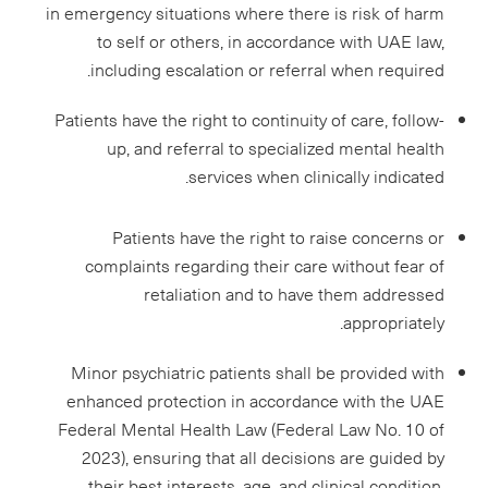
in emergency situations where there is risk of harm
to self or others, in accordance with UAE law,
including escalation or referral when required.
Patients have the right to continuity of care, follow-
up, and referral to specialized mental health
services when clinically indicated.
Patients have the right to raise concerns or
complaints regarding their care without fear of
retaliation and to have them addressed
appropriately.
Minor psychiatric patients shall be provided with
enhanced protection in accordance with the UAE
Federal Mental Health Law (Federal Law No. 10 of
2023), ensuring that all decisions are guided by
their best interests, age, and clinical condition,