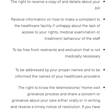
The right to receive a copy of and details about your
bill.
Receive information on how to make a complaint to
the healthcare facility if unhappy about the lack of
access to your rights, medical examination or
treatment, behaviour of the staff.
To be free from restraints and seclusion that is not
medically necessary.
To be addressed by your proper names and to be
informed the names of your healthcare providers.
The right to know the telemedicine/ Home visit
grievance process and share a concern or
grievance about your care either orally or in writing
and receive a timely notice of resolution. If you have