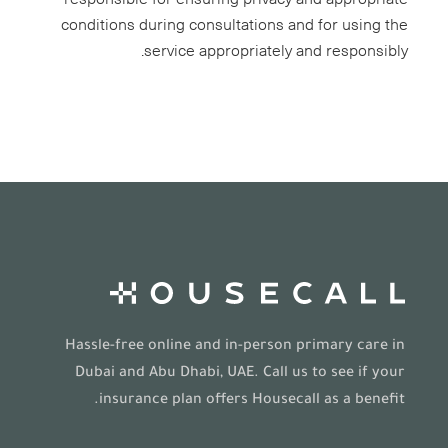
conditions during consultations and for using the
service appropriately and responsibly.
Hassle-free online and in-person primary care in
Dubai and Abu Dhabi, UAE. Call us to see if your
insurance plan offers Housecall as a benefit.