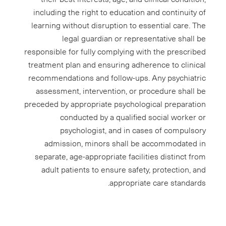
including the right to education and continuity of
learning without disruption to essential care. The
legal guardian or representative shall be
responsible for fully complying with the prescribed
treatment plan and ensuring adherence to clinical
recommendations and follow-ups. Any psychiatric
assessment, intervention, or procedure shall be
preceded by appropriate psychological preparation
conducted by a qualified social worker or
psychologist, and in cases of compulsory
admission, minors shall be accommodated in
separate, age-appropriate facilities distinct from
adult patients to ensure safety, protection, and
appropriate care standards.