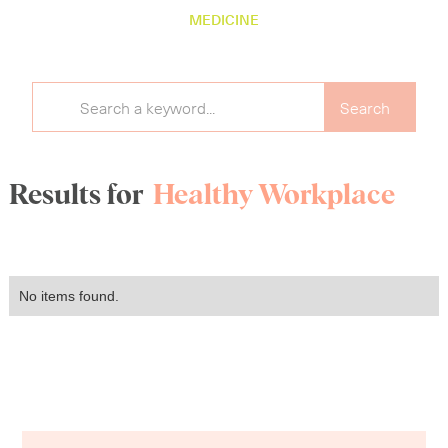
MEDICINE
Results for
Healthy Workplace
No items found.