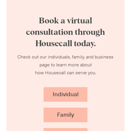
Book a virtual
consultation through
Housecall today.
Check out our individuals, family, and business
page to learn more about
how Housecall can serve you.
Individual
Family