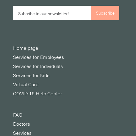
Home page
Services for Employees
Services for Individuals
Services for Kids
Virtual Care
COVID-19 Help Center
FAQ
Doctors
Services