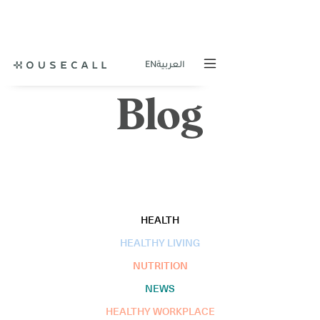
EN
العربية
Blog
HEALTH
HEALTHY LIVING
NUTRITION
NEWS
HEALTHY WORKPLACE