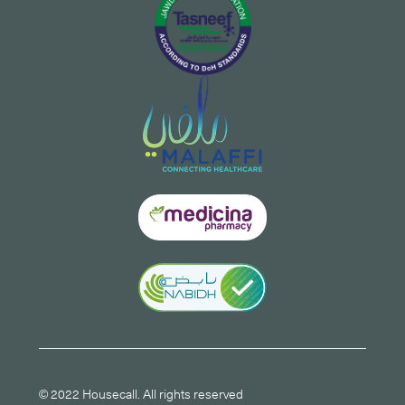
© 2022 Housecall. All rights reserved