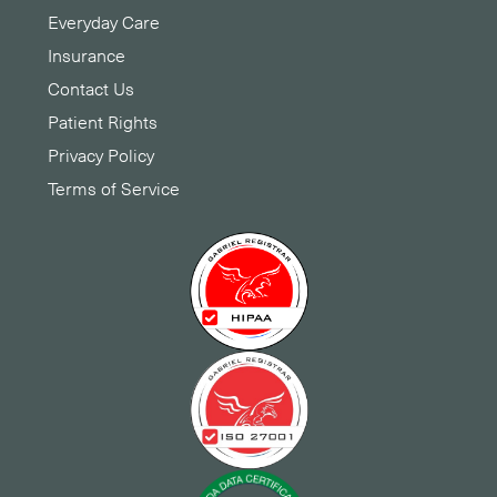
Everyday Care
Insurance
Contact Us
Patient Rights
Privacy Policy
Terms of Service