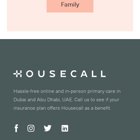
Family
Hassle-free online and in-person primary care in
Dubai and Abu Dhabi, UAE. Call us to see if your
insurance plan offers Housecall as a benefit.