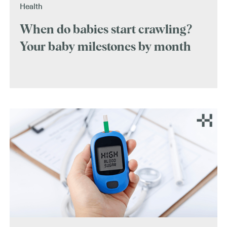
Health
When do babies start crawling?
Your baby milestones by month