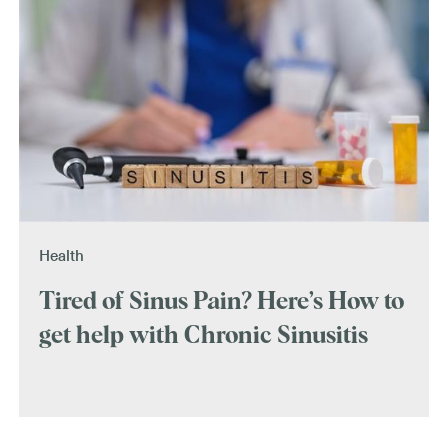
Health
Tired of Sinus Pain? Here’s How to
get help with Chronic Sinusitis