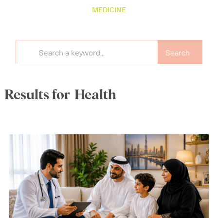
MEDICINE
Results for
Health