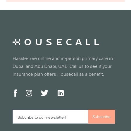
Hassle-free online and in-person primary care in
Dubai and Abu Dhabi, UAE. Call us to see if your
insurance plan offers Housecall as a benefit.