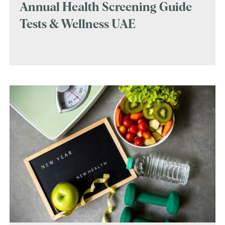
Annual Health Screening Guide
Tests & Wellness UAE