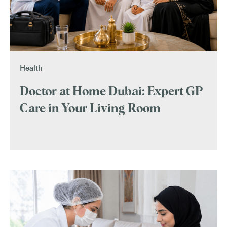
Health
Doctor at Home Dubai: Expert GP
Care in Your Living Room