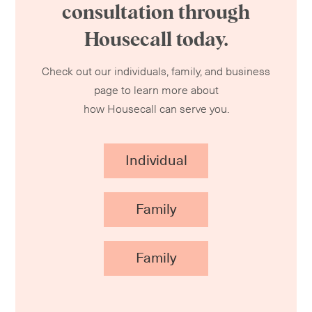
consultation through
Housecall today.
Check out our individuals, family, and business
page to learn more about
how Housecall can serve you.
Individual
Family
Family