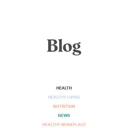
Blog
HEALTH
HEALTHY LIVING
NUTRITION
NEWS
HEALTHY WORKPLACE