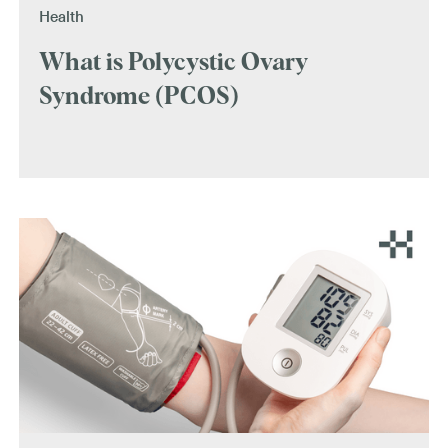
Health
What is Polycystic Ovary
Syndrome (PCOS)