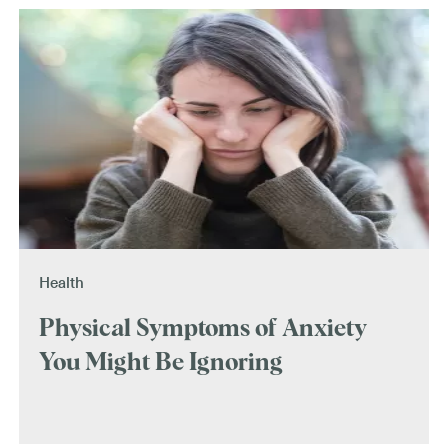
Health
Physical Symptoms of Anxiety
You Might Be Ignoring