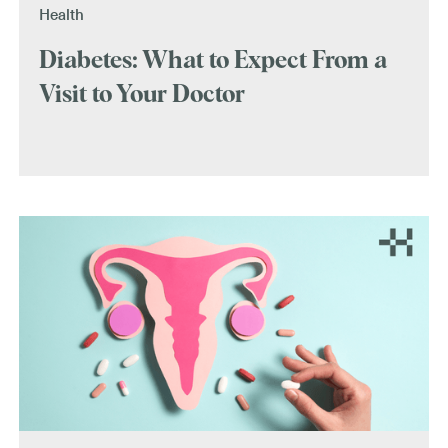
Health
Diabetes: What to Expect From a
Visit to Your Doctor