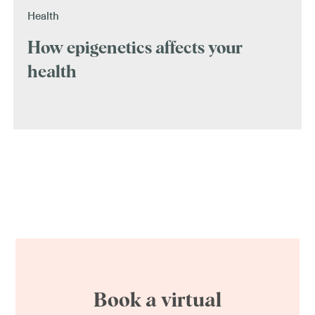
Health
How epigenetics affects your
health
Book a virtual