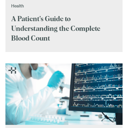
Health
A Patient’s Guide to
Understanding the Complete
Blood Count