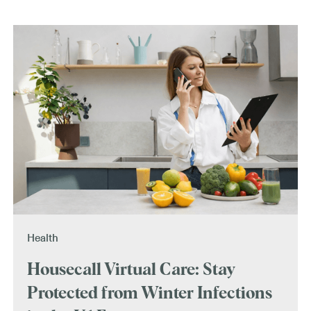
Health
Housecall Virtual Care: Stay
Protected from Winter Infections