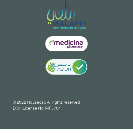
© 2022 Housecall. All rights reserved
DOH License No: MF5704