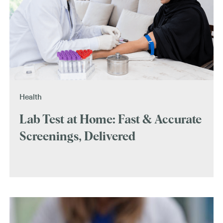
Health
Lab Test at Home: Fast & Accurate
Screenings, Delivered