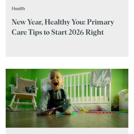
Health
New Year, Healthy You: Primary
Care Tips to Start 2026 Right