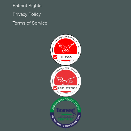
Patient Rights
Privacy Policy
Terms of Service