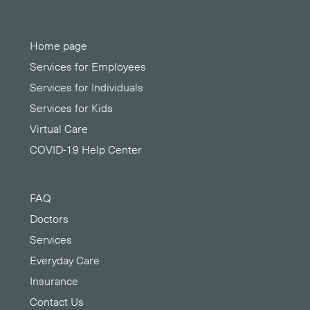
Home page
Services for Employees
Services for Individuals
Services for Kids
Virtual Care
COVID-19 Help Center
FAQ
Doctors
Services
Everyday Care
Insurance
Contact Us