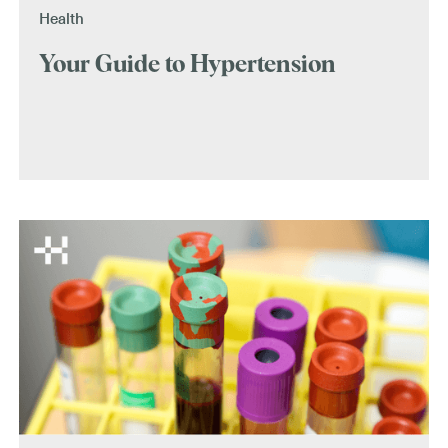
Health
Your Guide to Hypertension