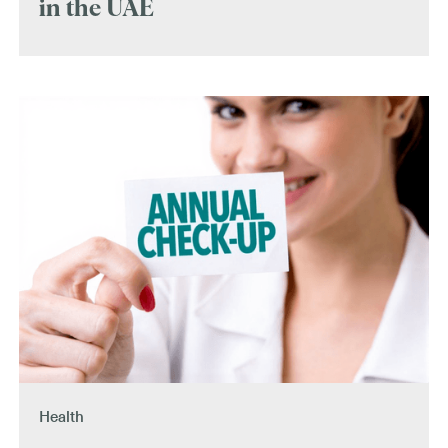
in the UAE
Health