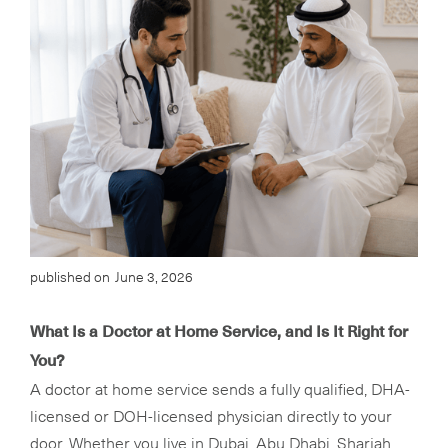
published on
June 3, 2026
What Is a Doctor at Home Service, and Is It Right for
You?
A doctor at home service sends a fully qualified, DHA-
licensed or DOH-licensed physician directly to your
door. Whether you live in Dubai, Abu Dhabi, Sharjah,