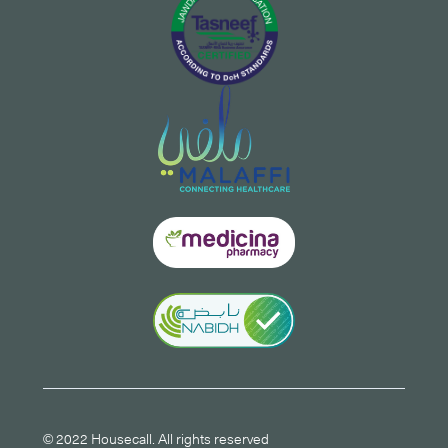
© 2022 Housecall. All rights reserved