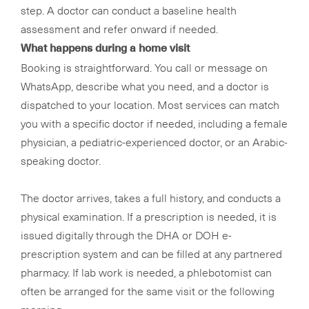
step. A doctor can conduct a baseline health
assessment and refer onward if needed.
What happens during a home visit
Booking is straightforward. You call or message on
WhatsApp, describe what you need, and a doctor is
dispatched to your location. Most services can match
you with a specific doctor if needed, including a female
physician, a pediatric-experienced doctor, or an Arabic-
speaking doctor.
The doctor arrives, takes a full history, and conducts a
physical examination. If a prescription is needed, it is
issued digitally through the DHA or DOH e-
prescription system and can be filled at any partnered
pharmacy. If lab work is needed, a phlebotomist can
often be arranged for the same visit or the following
morning.