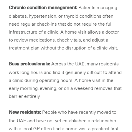
Patients managing
Chronic condition management:
diabetes, hypertension, or thyroid conditions often
need regular check-ins that do not require the full
infrastructure of a clinic. A home visit allows a doctor
to review medications, check vitals, and adjust a
treatment plan without the disruption of a clinic visit.
Across the UAE, many residents
Busy professionals:
work long hours and find it genuinely difficult to attend
a clinic during operating hours. A home visit in the
early morning, evening, or on a weekend removes that
barrier entirely.
People who have recently moved to
New residents:
the UAE and have not yet established a relationship
with a local GP often find a home visit a practical first