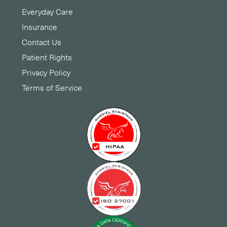
Everyday Care
Insurance
Contact Us
Patient Rights
Privacy Policy
Terms of Service