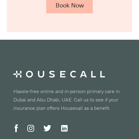
Book Now
Hassle-free online and in-person primary care in
Dubai and Abu Dhabi, UAE. Call us to see if your
insurance plan offers Housecall as a benefit.