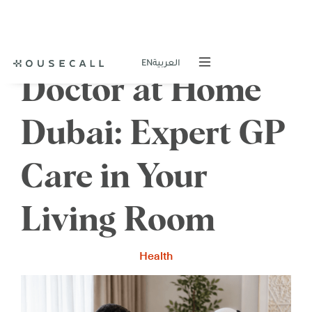
EN
العربية
Doctor at Home
Dubai: Expert GP
Care in Your
Living Room
Health