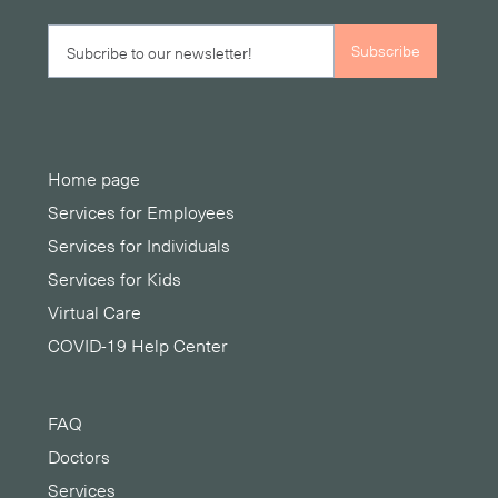
Home page
Services for Employees
Services for Individuals
Services for Kids
Virtual Care
COVID-19 Help Center
FAQ
Doctors
Services