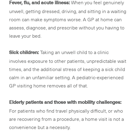
When you feel genuinely
Fever, flu, and acute illness:
unwell, getting dressed, driving, and sitting in a waiting
room can make symptoms worse. A GP at home can
assess, diagnose, and prescribe without you having to
leave your bed.
Taking an unwell child to a clinic
Sick children:
involves exposure to other patients, unpredictable wait
times, and the additional stress of keeping a sick child
calm in an unfamiliar setting. A pediatric-experienced
GP visiting home removes all of that.
Elderly patients and those with mobility challenges:
For patients who find travel physically difficult, or who
are recovering from a procedure, a home visit is not a
convenience but a necessity.