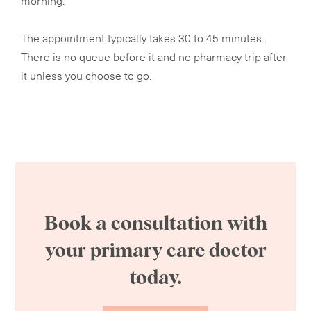
The appointment typically takes 30 to 45 minutes.
There is no queue before it and no pharmacy trip after
it unless you choose to go.
Book a consultation with
your primary care doctor
today.