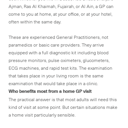
Ajman, Ras Al Khaimah, Fujairah, or Al Ain, a GP can
come to you at home, at your office, or at your hotel,
often within the same day.
These are experienced General Practitioners, not
paramedics or basic care providers. They arrive
equipped with a full diagnostic kit including blood
pressure monitors, pulse oximeters, glucometers,
ECG machines, and rapid test kits. The examination
that takes place in your living room is the same
examination that would take place in a clinic.
Who benefits most from a home GP visit
The practical answer is that most adults will need this
kind of visit at some point. But certain situations make
a home visit particularly sensible.