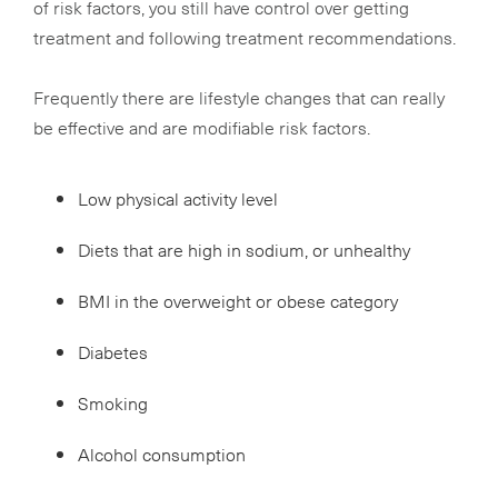
of risk factors, you still have control over getting
treatment and following treatment recommendations.
Frequently there are lifestyle changes that can really
be effective and are modifiable risk factors.
Low physical activity level
Diets that are high in sodium, or unhealthy
BMI in the overweight or obese category
Diabetes
Smoking
Alcohol consumption