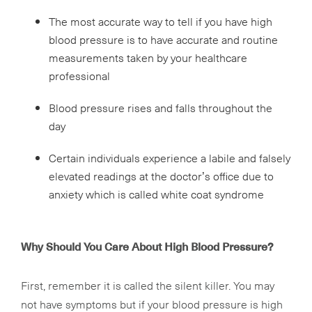
The most accurate way to tell if you have high
blood pressure is to have accurate and routine
measurements taken by your healthcare
professional
Blood pressure rises and falls throughout the
day
Certain individuals experience a labile and falsely
elevated readings at the doctor’s office due to
anxiety which is called white coat syndrome
Why Should You Care About High Blood Pressure?
First, remember it is called the silent killer. You may
not have symptoms but if your blood pressure is high