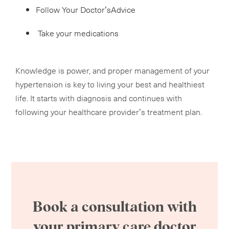
Follow Your Doctor’sAdvice
Take your medications
Knowledge is power, and proper management of your
hypertension is key to living your best and healthiest
life. It starts with diagnosis and continues with
following your healthcare provider’s treatment plan.
Book a consultation with
your primary care doctor