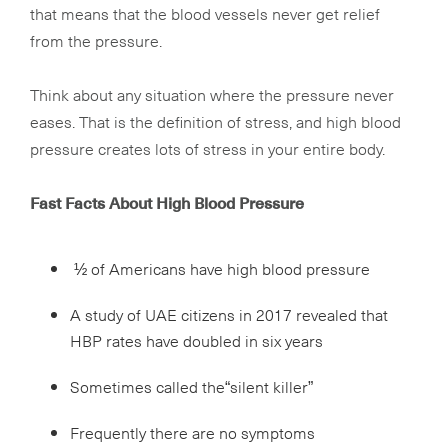
that means that the blood vessels never get relief
from the pressure.
Think about any situation where the pressure never
eases. That is the definition of stress, and high blood
pressure creates lots of stress in your entire body.
Fast Facts About High Blood Pressure
½ of Americans have high blood pressure
A study of UAE citizens in 2017 revealed that
HBP rates have doubled in six years
Sometimes called the“silent killer”
Frequently there are no symptoms