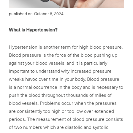
published on
October 8, 2024
What is Hypertension?
Hypertension is another term for high blood pressure.
Blood pressure is the force of the blood pushing up
against your blood vessels, and it is particularly
important to understand why increased pressure
wreaks havoc over time in your body. Blood pressure
is a normal occurrence in the body and is necessary to
push the blood throughout thousands of miles of
blood vessels. Problems occur when the pressures
are consistently too high or too low over extended
periods. The measurement of blood pressure consists
of two numbers which are diastolic and systolic