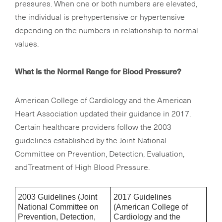
pressures. When one or both numbers are elevated,
the individual is prehypertensive or hypertensive
depending on the numbers in relationship to normal
values.
What is the Normal Range for Blood Pressure?
American College of Cardiology and the American
Heart Association updated their guidance in 2017.
Certain healthcare providers follow the 2003
guidelines established by the Joint National
Committee on Prevention, Detection, Evaluation,
andTreatment of High Blood Pressure.
2003 Guidelines (Joint
2017 Guidelines
National Committee on
(American College of
Prevention, Detection,
Cardiology and the