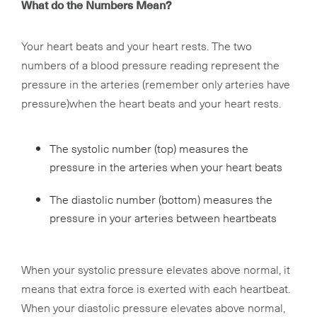
What do the Numbers Mean?
Your heart beats and your heart rests. The two
numbers of a blood pressure reading represent the
pressure in the arteries (remember only arteries have
pressure)when the heart beats and your heart rests.
The systolic number (top) measures the
pressure in the arteries when your heart beats
The diastolic number (bottom) measures the
pressure in your arteries between heartbeats
When your systolic pressure elevates above normal, it
means that extra force is exerted with each heartbeat.
When your diastolic pressure elevates above normal,