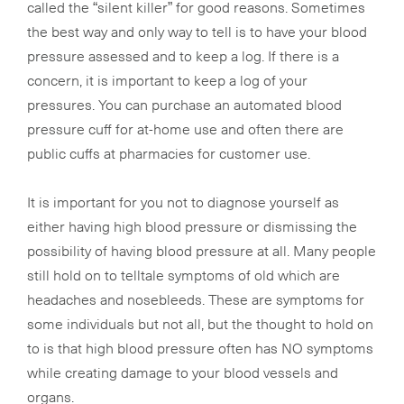
called the “silent killer” for good reasons. Sometimes
the best way and only way to tell is to have your blood
pressure assessed and to keep a log. If there is a
concern, it is important to keep a log of your
pressures. You can purchase an automated blood
pressure cuff for at-home use and often there are
public cuffs at pharmacies for customer use.
It is important for you not to diagnose yourself as
either having high blood pressure or dismissing the
possibility of having blood pressure at all. Many people
still hold on to telltale symptoms of old which are
headaches and nosebleeds. These are symptoms for
some individuals but not all, but the thought to hold on
to is that high blood pressure often has NO symptoms
while creating damage to your blood vessels and
organs.