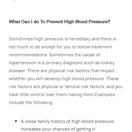
What Can I do To Prevent High Blood Pressure?
Sometimes high pressure is hereditary and there is
not much to do except for you to follow treatment
recommendations. Sometimes the cause of
hypertension is a primary diagnosis such as kidney
disease. There are physical risk factors that impact
whether you will develop high blood pressure. These
risk factors are physical or familial risk factors, and you
have little control over them having them.Examples
include the following.
A close family history of high blood pressure
increases your chances of getting it