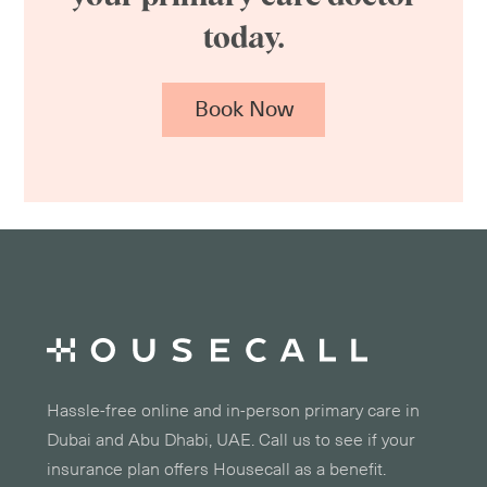
today.
Book Now
Hassle-free online and in-person primary care in
Dubai and Abu Dhabi, UAE. Call us to see if your
insurance plan offers Housecall as a benefit.