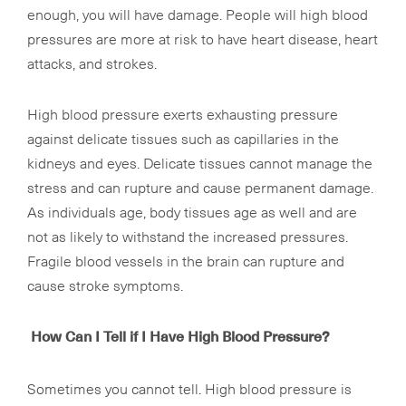
enough, you will have damage. People will high blood
pressures are more at risk to have heart disease, heart
attacks, and strokes.
High blood pressure exerts exhausting pressure
against delicate tissues such as capillaries in the
kidneys and eyes. Delicate tissues cannot manage the
stress and can rupture and cause permanent damage.
As individuals age, body tissues age as well and are
not as likely to withstand the increased pressures.
Fragile blood vessels in the brain can rupture and
cause stroke symptoms.
How Can I Tell if I Have High Blood Pressure?
Sometimes you cannot tell. High blood pressure is