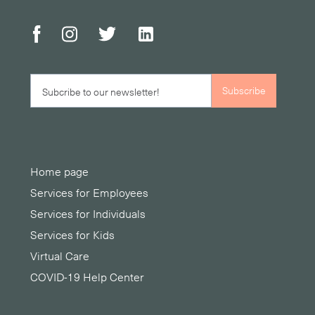
Home page
Services for Employees
Services for Individuals
Services for Kids
Virtual Care
COVID-19 Help Center