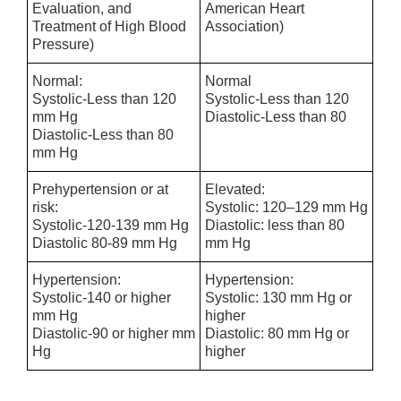
Evaluation, and
American Heart
Treatment of High Blood
Association)
Pressure)
Normal:
Normal
Systolic-Less than 120
Systolic-Less than 120
mm Hg
Diastolic-Less than 80
Diastolic-Less than 80
mm Hg
Prehypertension or at
Elevated:
risk:
Systolic: 120–129 mm Hg
Systolic-120-139 mm Hg
Diastolic: less than 80
Diastolic 80-89 mm Hg
mm Hg
Hypertension:
Hypertension:
Systolic-140 or higher
Systolic: 130 mm Hg or
mm Hg
higher
Diastolic-90 or higher mm
Diastolic: 80 mm Hg or
Hg
higher