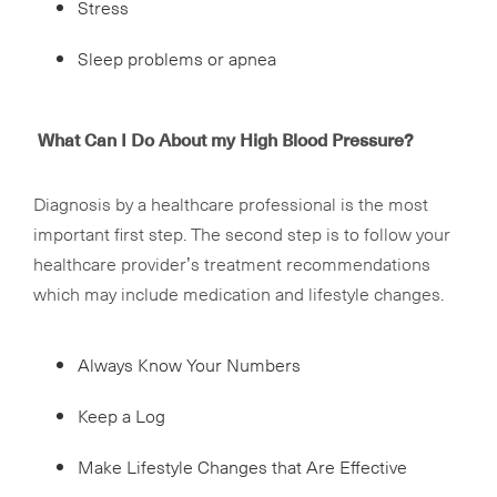
Stress
Sleep problems or apnea
What Can I Do About my High Blood Pressure?
Diagnosis by a healthcare professional is the most
important first step. The second step is to follow your
healthcare provider’s treatment recommendations
which may include medication and lifestyle changes.
Always Know Your Numbers
Keep a Log
Make Lifestyle Changes that Are Effective