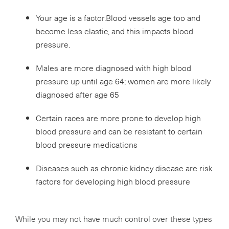
Your age is a factor.Blood vessels age too and
become less elastic, and this impacts blood
pressure.
Males are more diagnosed with high blood
pressure up until age 64; women are more likely
diagnosed after age 65
Certain races are more prone to develop high
blood pressure and can be resistant to certain
blood pressure medications
Diseases such as chronic kidney disease are risk
factors for developing high blood pressure
While you may not have much control over these types