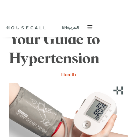
EN
العربية
Your Guide to
Hypertension
Health