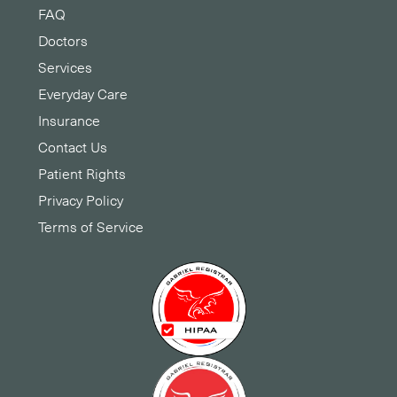
FAQ
Doctors
Services
Everyday Care
Insurance
Contact Us
Patient Rights
Privacy Policy
Terms of Service